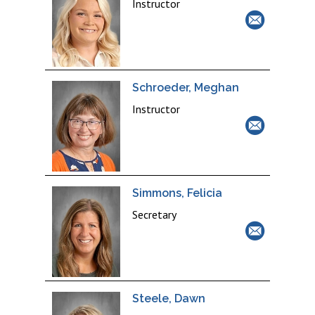
Instructor
Schroeder, Meghan
Instructor
Simmons, Felicia
Secretary
Steele, Dawn