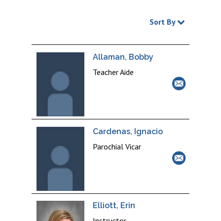
Sort By
Allaman, Bobby
Teacher Aide
Cardenas, Ignacio
Parochial Vicar
Elliott, Erin
Instructor