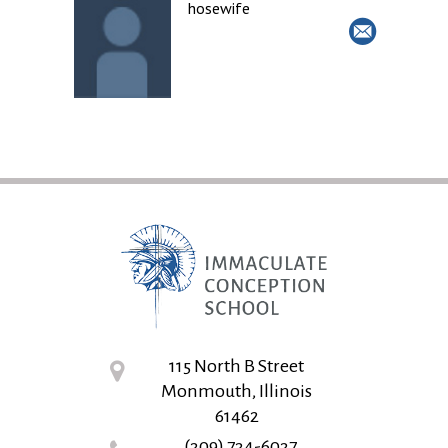
hosewife
115 North B Street
Monmouth, Illinois
61462
(309) 734-6037