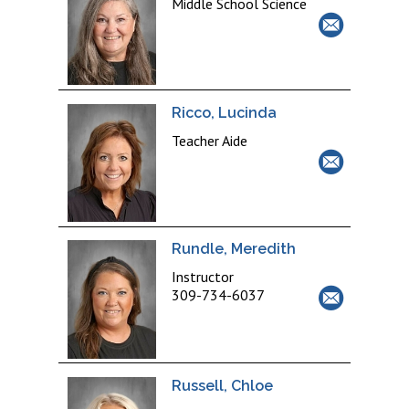
Middle School Science
Ricco, Lucinda
Teacher Aide
Rundle, Meredith
Instructor
309-734-6037
Russell, Chloe