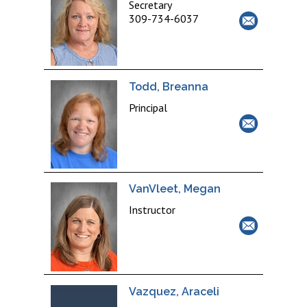
Secretary
309-734-6037
Todd, Breanna
Principal
VanVleet, Megan
Instructor
Vazquez, Araceli