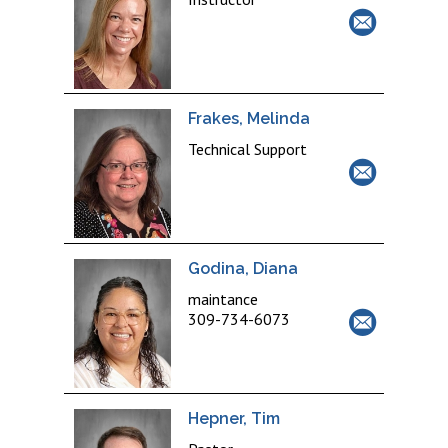
Frakes, Melinda
Technical Support
Godina, Diana
maintance
309-734-6073
Hepner, Tim