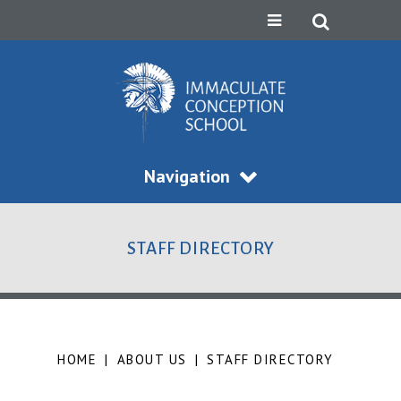
Navigation
STAFF DIRECTORY
HOME
|
ABOUT US
|
STAFF DIRECTORY