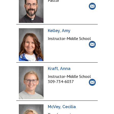
Pastor
Kelley, Amy
Instructor-Middle School
Kraft, Anna
Instructor-Middle School
309-734-6037
McVey, Cecilia