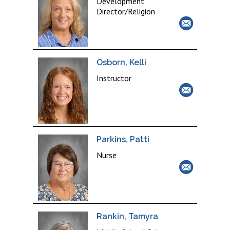
Development
Director/Religion
Osborn, Kelli
Instructor
Parkins, Patti
Nurse
Rankin, Tamyra