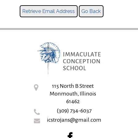
115 North B Street
Monmouth, Illinois
61462
(309) 734-6037
icstrojans@gmail.com