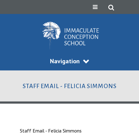
Navigation
STAFF EMAIL - FELICIA SIMMONS
Staff Email - Felicia Simmons