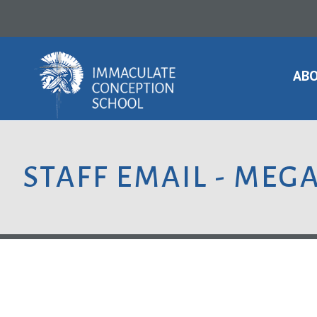
ABO
STAFF EMAIL - MEG