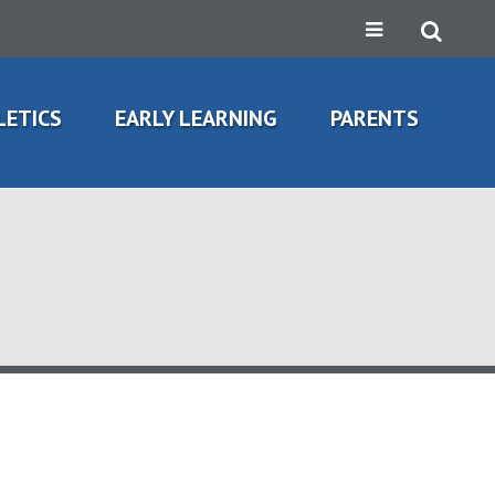
LETICS
EARLY LEARNING
PARENTS