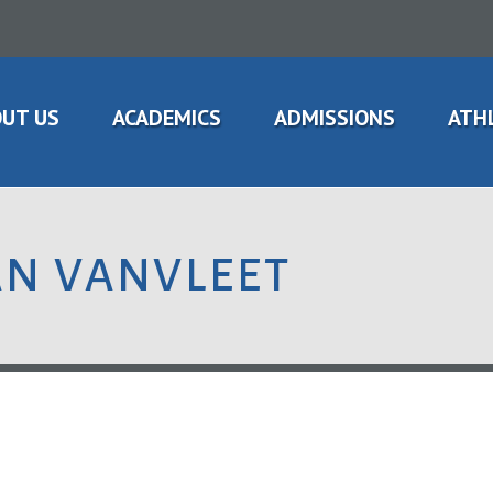
UT US
ACADEMICS
ADMISSIONS
ATH
AN VANVLEET