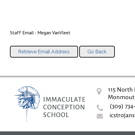
Staff Email - Megan VanVleet
115 North 
Monmouth,
(309) 734
icstroja