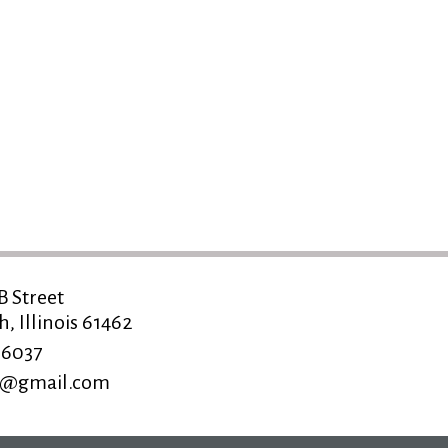
B Street
 Illinois 61462
-6037
ns@gmail.com