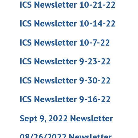
ICS Newsletter 10-21-22
ICS Newsletter 10-14-22
ICS Newsletter 10-7-22
ICS Newsletter 9-23-22
ICS Newsletter 9-30-22
ICS Newsletter 9-16-22
Sept 9, 2022 Newsletter
08/26/2022 Newsletter