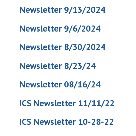
Newsletter 9/13/2024
Newsletter 9/6/2024
Newsletter 8/30/2024
Newsletter 8/23/24
Newsletter 08/16/24
ICS Newsletter 11/11/22
ICS Newsletter 10-28-22