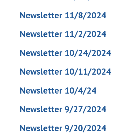
Newsletter 11/8/2024
Newsletter 11/2/2024
Newsletter 10/24/2024
Newsletter 10/11/2024
Newsletter 10/4/24
Newsletter 9/27/2024
Newsletter 9/20/2024