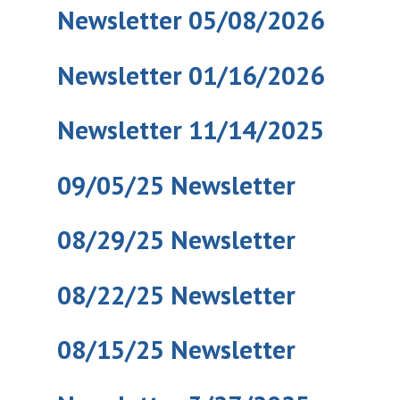
Newsletter 05/08/2026
Newsletter 01/16/2026
Newsletter 11/14/2025
09/05/25 Newsletter
08/29/25 Newsletter
08/22/25 Newsletter
08/15/25 Newsletter