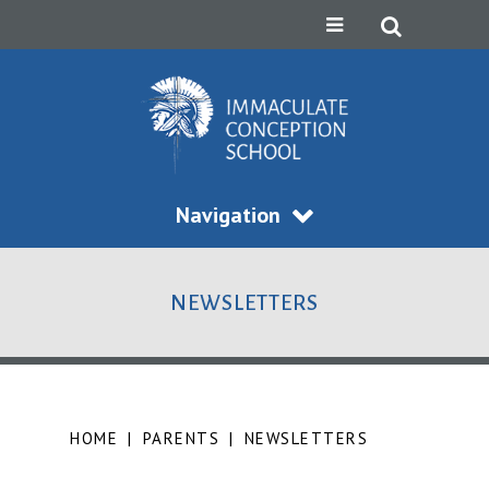
Navigation
NEWSLETTERS
HOME
|
PARENTS
|
NEWSLETTERS