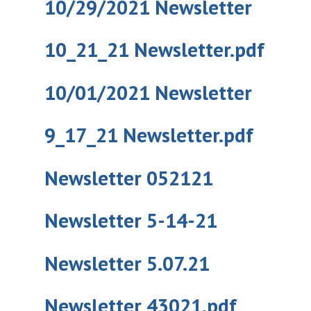
10/29/2021 Newsletter
10_21_21 Newsletter.pdf
10/01/2021 Newsletter
9_17_21 Newsletter.pdf
Newsletter 052121
Newsletter 5-14-21
Newsletter 5.07.21
Newsletter 43021.pdf