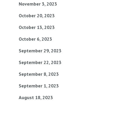
November 3, 2023
October 20, 2023
October 13, 2023
October 6, 2023
September 29, 2023
September 22, 2023
September 8, 2023
September 1, 2023
August 18, 2023