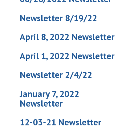
Newsletter 8/19/22
April 8, 2022 Newsletter
April 1, 2022 Newsletter
Newsletter 2/4/22
January 7, 2022
Newsletter
12-03-21 Newsletter