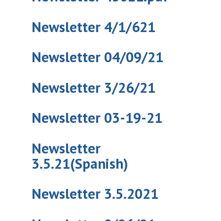
Newsletter 4/1/621
Newsletter 04/09/21
Newsletter 3/26/21
Newsletter 03-19-21
Newsletter
3.5.21(Spanish)
Newsletter 3.5.2021