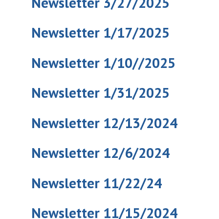
Newsletter 3/27/2025
Newsletter 1/17/2025
Newsletter 1/10//2025
Newsletter 1/31/2025
Newsletter 12/13/2024
Newsletter 12/6/2024
Newsletter 11/22/24
Newsletter 11/15/2024