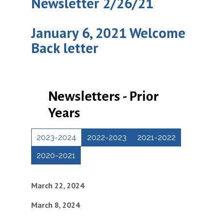
Newsletter 2/26/21
January 6, 2021 Welcome
Back letter
Newsletters - Prior
Years
2023-2024
2022-2023
2021-2022
2020-2021
March 22, 2024
March 8, 2024