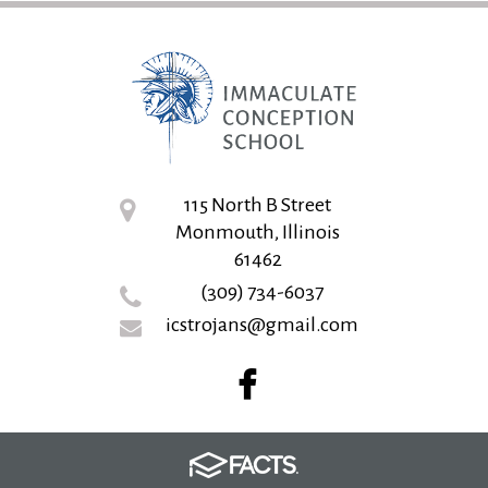
115 North B Street
Monmouth, Illinois
61462
(309) 734-6037
icstrojans@gmail.com