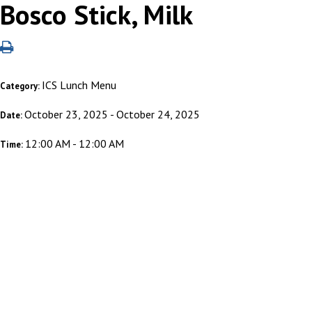
Bosco Stick, Milk
ICS Lunch Menu
Category:
October 23, 2025 - October 24, 2025
Date:
12:00 AM - 12:00 AM
Time: