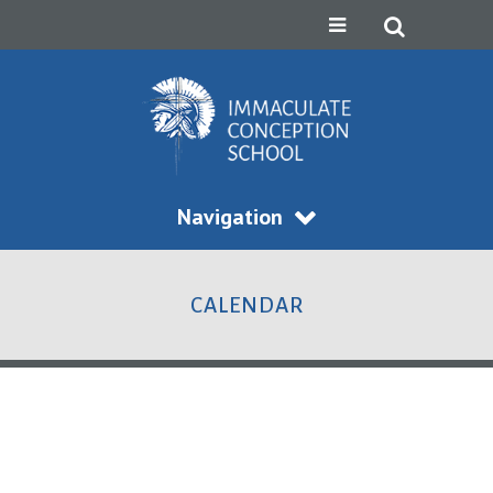
Navigation
CALENDAR