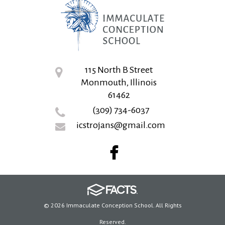
115 North B Street
Monmouth, Illinois
61462
(309) 734-6037
icstrojans@gmail.com
© 2026 Immaculate Conception School. All Rights
Reserved.