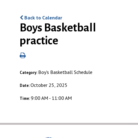
Back to Calendar
Boys Basketball
practice
Boy's Basketball Schedule
Category:
October 25, 2025
Date:
9:00 AM - 11:00 AM
Time: