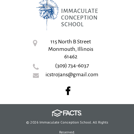
115 North B Street
Monmouth, Illinois
61462
(309) 734-6037
icstrojans@gmail.com
© 2026 Immaculate Conception School. All Rights
Reserved.