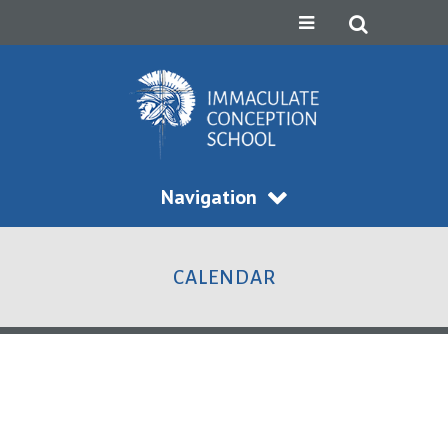
Navigation
CALENDAR