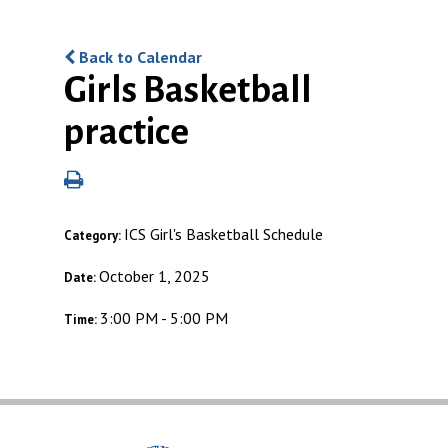
Back to Calendar
Girls Basketball
practice
ICS Girl's Basketball Schedule
Category:
October 1, 2025
Date:
3:00 PM - 5:00 PM
Time: