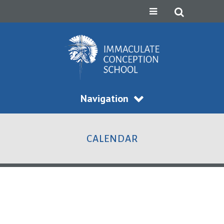
Navigation
CALENDAR