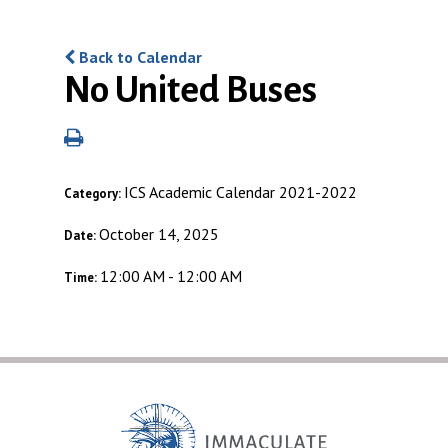
Back to Calendar
No United Buses
ICS Academic Calendar 2021-2022
Category:
October 14, 2025
Date:
12:00 AM - 12:00 AM
Time: