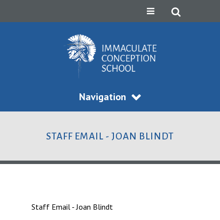
Navigation
STAFF EMAIL - JOAN BLINDT
Staff Email - Joan Blindt