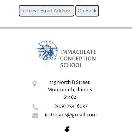
115 North B Street
Monmouth, Illinois
61462
(309) 734-6037
icstrojans@gmail.com