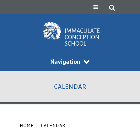
Navigation
CALENDAR
HOME
|
CALENDAR