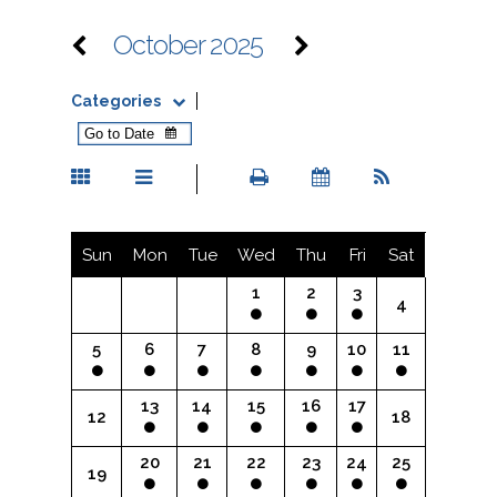
October 2025
Categories
Sun
Mon
Tue
Wed
Thu
Fri
Sat
1
2
3
4
5
6
7
8
9
10
11
13
14
15
16
17
12
18
20
21
22
23
24
25
19