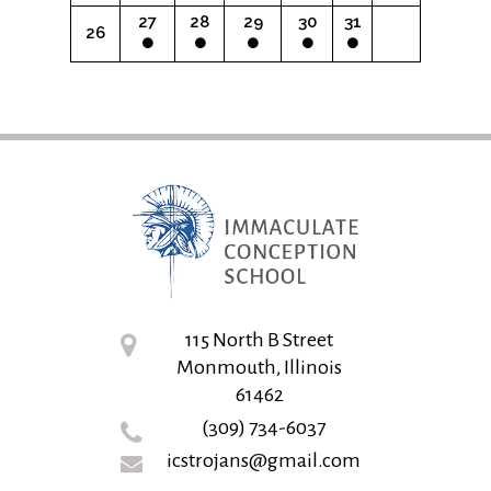
27
28
29
30
31
26
115 North B Street
Monmouth, Illinois
61462
(309) 734-6037
icstrojans@gmail.com